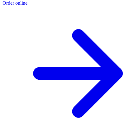
Order online