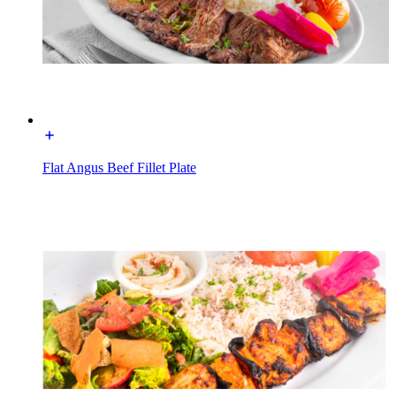
Flat Angus Beef Fillet Plate