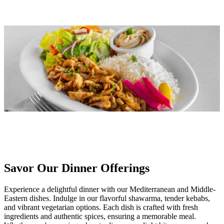
Savor Our Dinner Offerings
Experience a delightful dinner with our Mediterranean and Middle-
Eastern dishes. Indulge in our flavorful shawarma, tender kebabs,
and vibrant vegetarian options. Each dish is crafted with fresh
ingredients and authentic spices, ensuring a memorable meal.