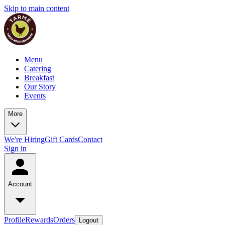
Skip to main content
Menu
Catering
Breakfast
Our Story
Events
More
We're Hiring
Gift Cards
Contact
Sign in
Account
Profile
Rewards
Orders
Logout