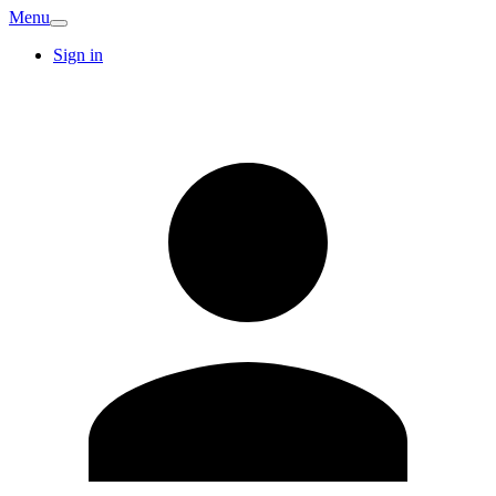
Menu
Sign in