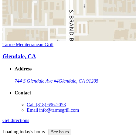
Tarme Mediterranean Grill
Glendale, CA
Address
744 S Glendale Ave #4
Glendale, CA 91205
Contact
Call
(818) 696-2053
Email
info@tarmegrill.com
Get directions
Loading today's hours...
See hours