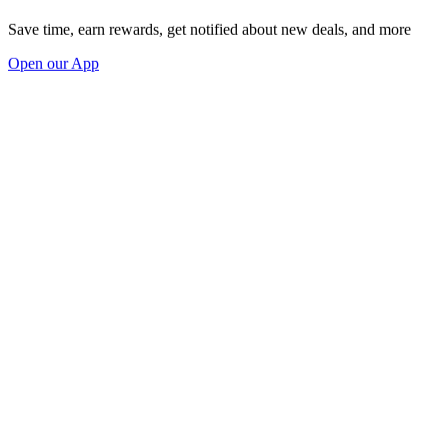
Save time, earn rewards, get notified about new deals, and more
Open our App