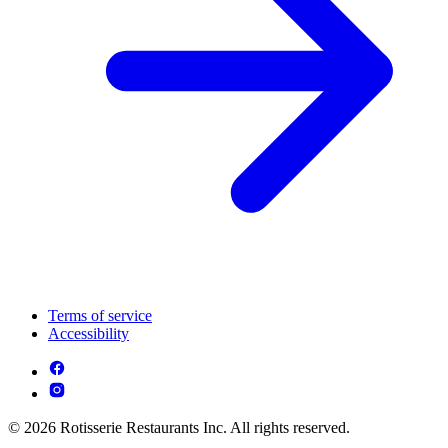
Terms of service
Accessibility
© 2026 Rotisserie Restaurants Inc. All rights reserved.