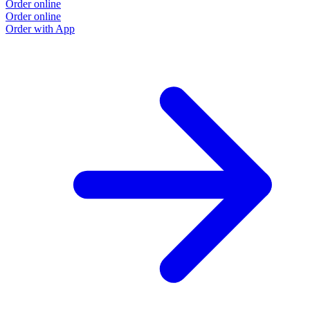
Order online
Order online
Order with App