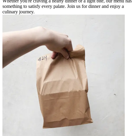
Whether you're craving a hearty dinner or a light bite, our menu has
something to satisfy every palate. Join us for dinner and enjoy a
culinary journey.