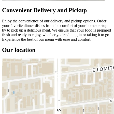
Convenient Delivery and Pickup
Enjoy the convenience of our delivery and pickup options. Order
your favorite dinner dishes from the comfort of your home or stop
by to pick up a delicious meal. We ensure that your food is prepared
fresh and ready to enjoy, whether you're dining in or taking it to go.
Experience the best of our menu with ease and comfort.
Our location