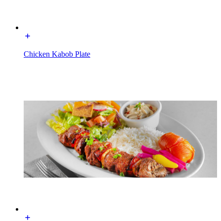
Chicken Kabob Plate