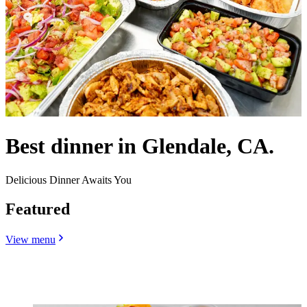
Best dinner in Glendale, CA.
Delicious Dinner Awaits You
Featured
View menu