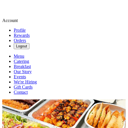
Account
Profile
Rewards
Orders
Logout
Menu
Catering
Breakfast
Our Story
Events
We're Hiring
Gift Cards
Contact