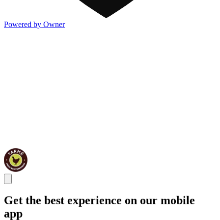
Powered by Owner
Get the best experience on our mobile
app