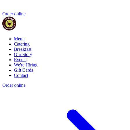
Order online
Menu
Catering
Breakfast
Our Story
Events
We're Hiring
Gift Cards
Contact
Order online