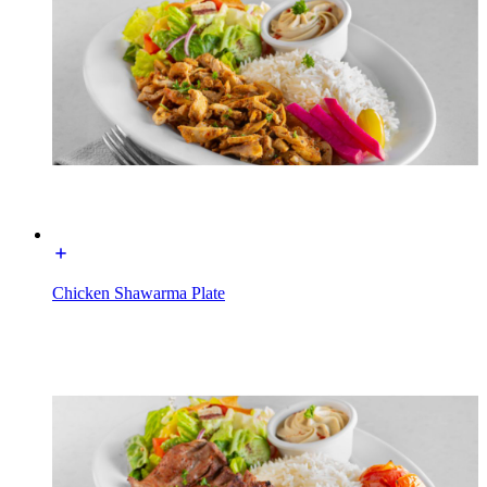
Chicken Shawarma Plate