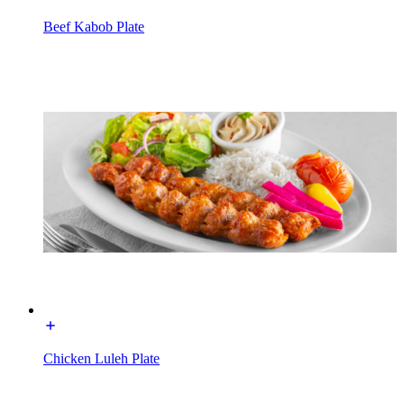
Beef Kabob Plate
Chicken Luleh Plate