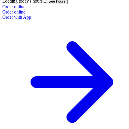
Loading today's hours...
See hours
Order online
Order online
Order with App