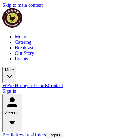
Skip to main content
Menu
Catering
Breakfast
Our Story
Events
More
We're Hiring
Gift Cards
Contact
Sign in
Account
Profile
Rewards
Orders
Logout