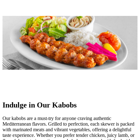
Indulge in Our Kabobs
Our kabobs are a must-try for anyone craving authentic
Mediterranean flavors. Grilled to perfection, each skewer is packed
with marinated meats and vibrant vegetables, offering a delightful
taste experience. Whether you prefer tender chicken, juicy lamb, or