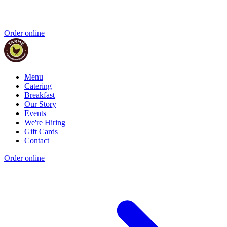
Order online
Menu
Catering
Breakfast
Our Story
Events
We're Hiring
Gift Cards
Contact
Order online