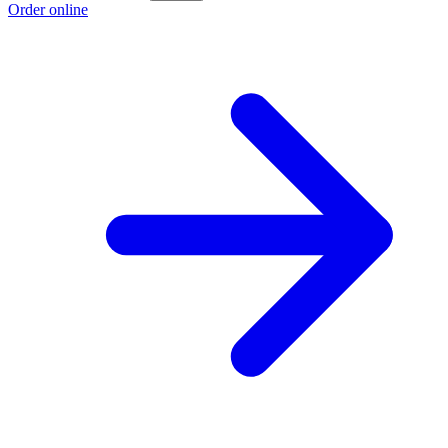
Order online