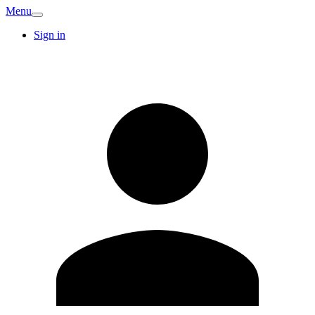
Menu
Sign in