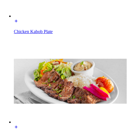
Chicken Kabob Plate