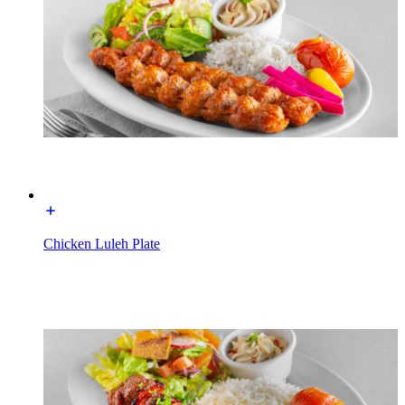
Chicken Luleh Plate