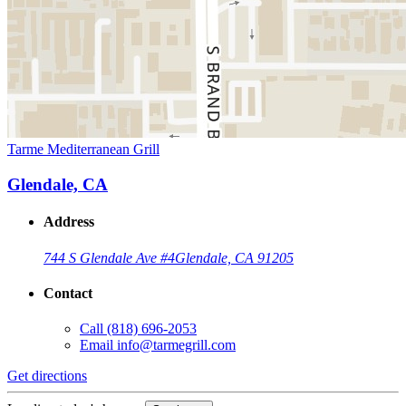
Tarme Mediterranean Grill
Glendale, CA
Address
744 S Glendale Ave #4
Glendale, CA 91205
Contact
Call
(818) 696-2053
Email
info@tarmegrill.com
Get directions