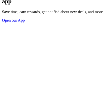
app
Save time, earn rewards, get notified about new deals, and more
Open our App