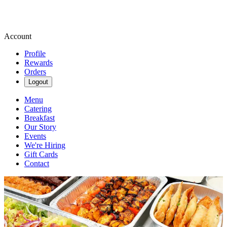
Account
Profile
Rewards
Orders
Logout
Menu
Catering
Breakfast
Our Story
Events
We're Hiring
Gift Cards
Contact