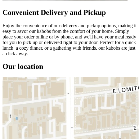
Convenient Delivery and Pickup
Enjoy the convenience of our delivery and pickup options, making it
easy to savor our kabobs from the comfort of your home. Simply
place your order online or by phone, and we'll have your meal ready
for you to pick up or delivered right to your door. Perfect for a quick
lunch, a cozy dinner, or a gathering with friends, our kabobs are just
a click away.
Our location