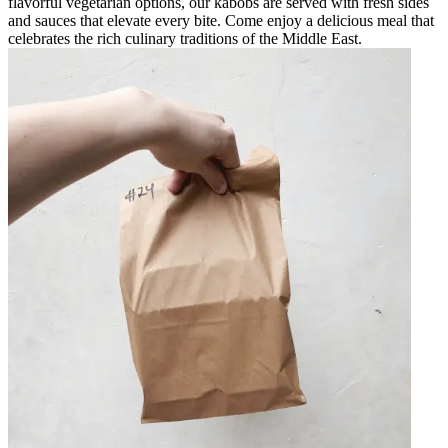
flavorful vegetarian options, our kabobs are served with fresh sides
and sauces that elevate every bite. Come enjoy a delicious meal that
celebrates the rich culinary traditions of the Middle East.