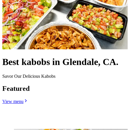
Best kabobs in Glendale, CA.
Savor Our Delicious Kabobs
Featured
View menu