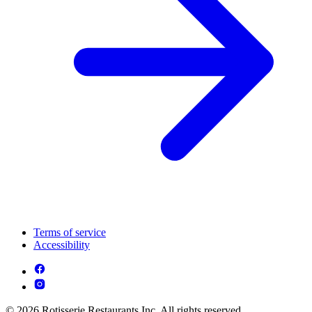
Terms of service
Accessibility
© 2026 Rotisserie Restaurants Inc. All rights reserved.