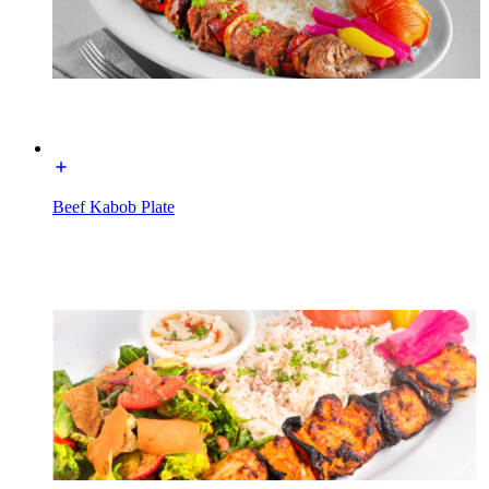
Beef Kabob Plate