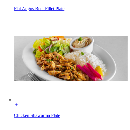
Flat Angus Beef Fillet Plate
Chicken Shawarma Plate