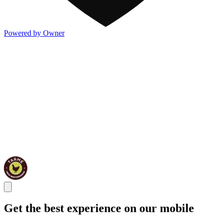
Powered by Owner
Get the best experience on our mobile