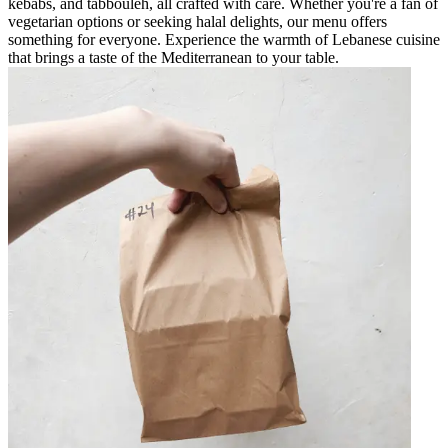
kebabs, and tabbouleh, all crafted with care. Whether you're a fan of
vegetarian options or seeking halal delights, our menu offers
something for everyone. Experience the warmth of Lebanese cuisine
that brings a taste of the Mediterranean to your table.