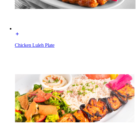
Chicken Luleh Plate