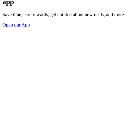
app
Save time, earn rewards, get notified about new deals, and more
Open our App