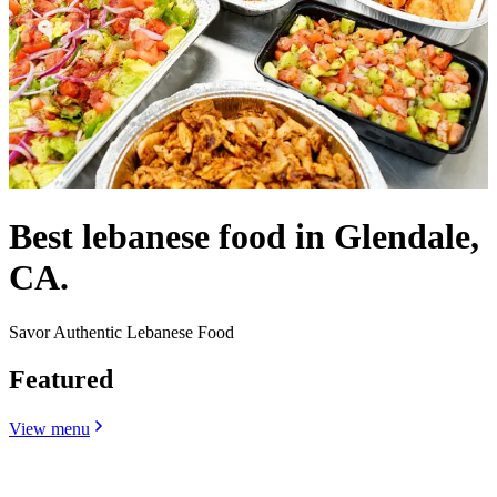
Best lebanese food in Glendale,
CA.
Savor Authentic Lebanese Food
Featured
View menu