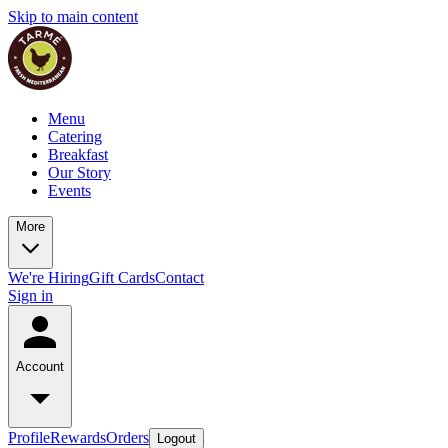
Skip to main content
Menu
Catering
Breakfast
Our Story
Events
More
We're Hiring
Gift Cards
Contact
Sign in
Account
Profile
Rewards
Orders
Logout