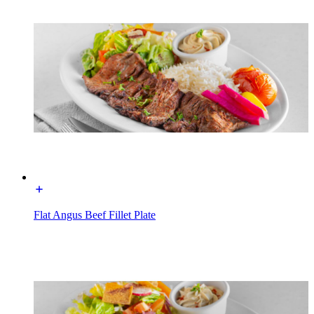
Flat Angus Beef Fillet Plate