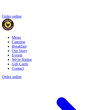
Order online
Menu
Catering
Breakfast
Our Story
Events
We're Hiring
Gift Cards
Contact
Order online