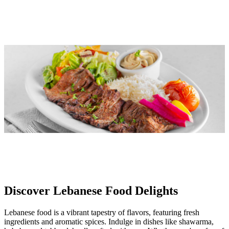
Discover Lebanese Food Delights
Lebanese food is a vibrant tapestry of flavors, featuring fresh
ingredients and aromatic spices. Indulge in dishes like shawarma,