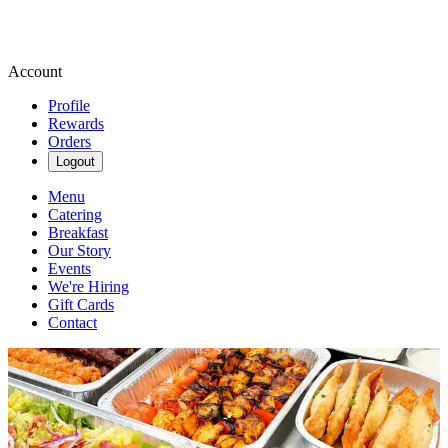
Account
Profile
Rewards
Orders
Logout
Menu
Catering
Breakfast
Our Story
Events
We're Hiring
Gift Cards
Contact