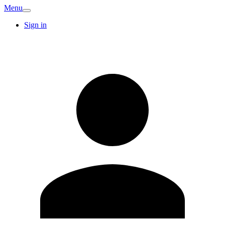
Menu
Sign in