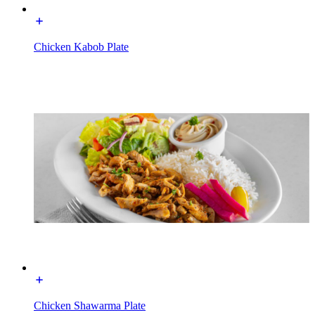
Chicken Kabob Plate
Chicken Shawarma Plate