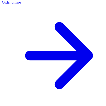
Order online