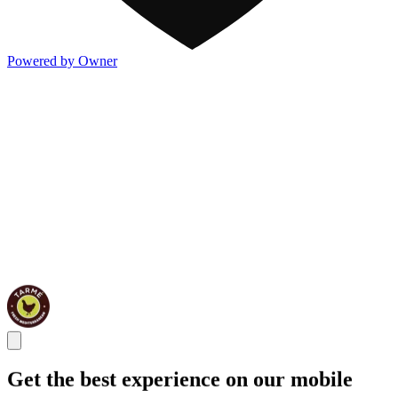
Powered by Owner
Get the best experience on our mobile