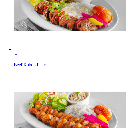
Beef Kabob Plate