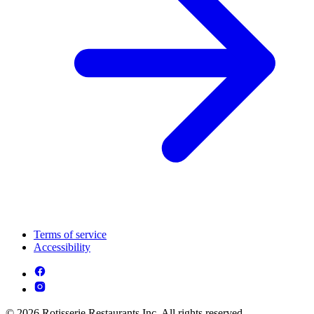
Terms of service
Accessibility
© 2026 Rotisserie Restaurants Inc. All rights reserved.