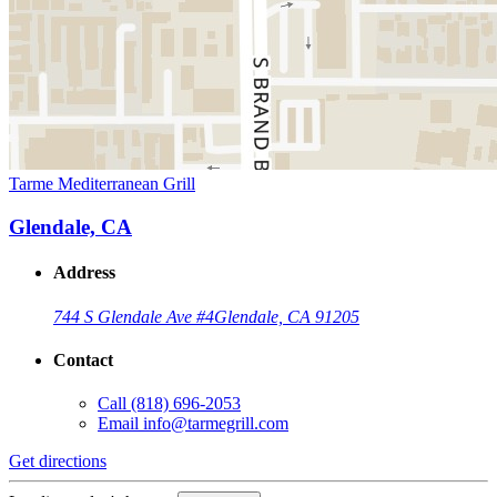
Tarme Mediterranean Grill
Glendale, CA
Address
744 S Glendale Ave #4
Glendale, CA 91205
Contact
Call
(818) 696-2053
Email
info@tarmegrill.com
Get directions