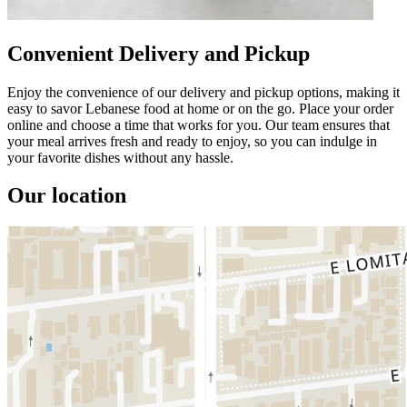
Convenient Delivery and Pickup
Enjoy the convenience of our delivery and pickup options, making it
easy to savor Lebanese food at home or on the go. Place your order
online and choose a time that works for you. Our team ensures that
your meal arrives fresh and ready to enjoy, so you can indulge in
your favorite dishes without any hassle.
Our location