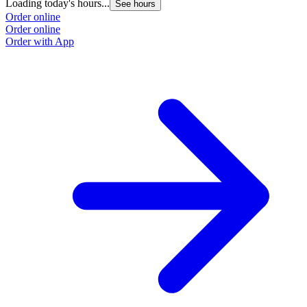
Loading today's hours...
See hours
Order online
Order online
Order with App