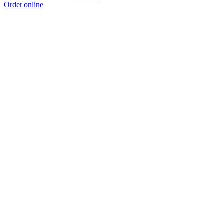
Order online