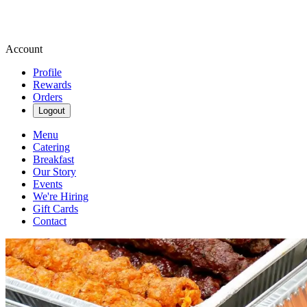
Account
Profile
Rewards
Orders
Logout
Menu
Catering
Breakfast
Our Story
Events
We're Hiring
Gift Cards
Contact