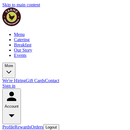
Skip to main content
Menu
Catering
Breakfast
Our Story
Events
More
We're Hiring
Gift Cards
Contact
Sign in
Account
Profile
Rewards
Orders
Logout