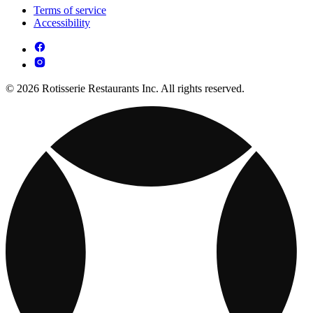
Terms of service
Accessibility
© 2026 Rotisserie Restaurants Inc. All rights reserved.