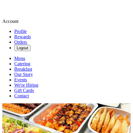
Account
Profile
Rewards
Orders
Logout
Menu
Catering
Breakfast
Our Story
Events
We're Hiring
Gift Cards
Contact