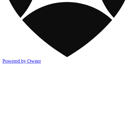
Powered by Owner