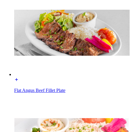
Flat Angus Beef Fillet Plate