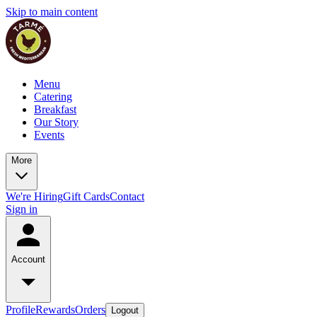
Skip to main content
Menu
Catering
Breakfast
Our Story
Events
More
We're Hiring
Gift Cards
Contact
Sign in
Account
Profile
Rewards
Orders
Logout