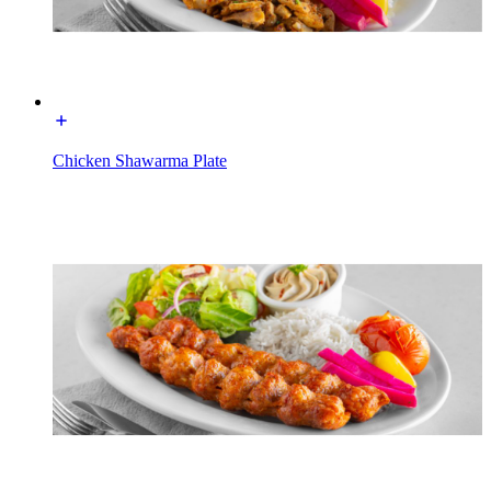
Chicken Shawarma Plate