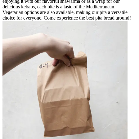
enjoying it with our flavorful shawarma or as a wrap for our
delicious kebabs, each bite is a taste of the Mediterranean.
Vegetarian options are also available, making our pita a versatile
choice for everyone. Come experience the best pita bread around!