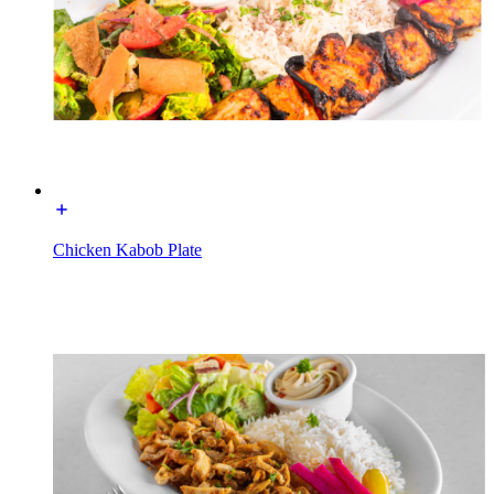
Chicken Kabob Plate