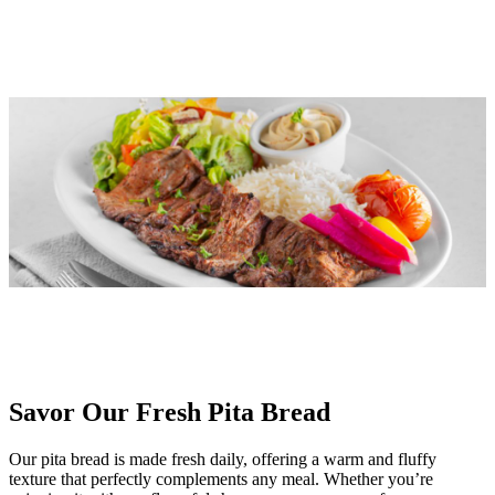
Savor Our Fresh Pita Bread
Our pita bread is made fresh daily, offering a warm and fluffy
texture that perfectly complements any meal. Whether you’re