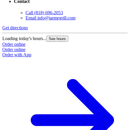
Contact
Call
(818) 696-2053
Email
info@tarmegrill.com
Get directions
Loading today's hours...
See hours
Order online
Order online
Order with App