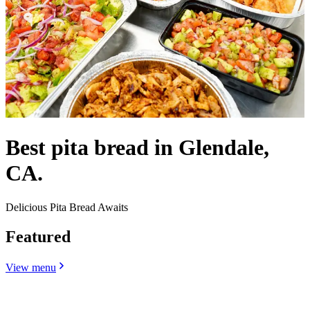
Best pita bread in Glendale,
CA.
Delicious Pita Bread Awaits
Featured
View menu