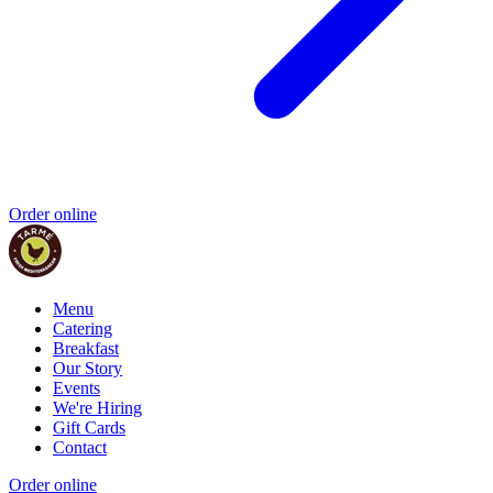
Order online
Menu
Catering
Breakfast
Our Story
Events
We're Hiring
Gift Cards
Contact
Order online