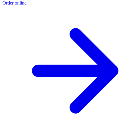
Order online