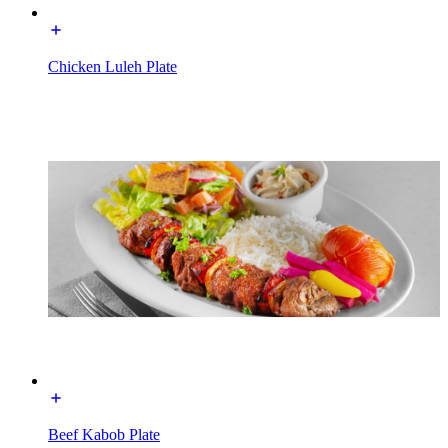
Chicken Luleh Plate
Beef Kabob Plate