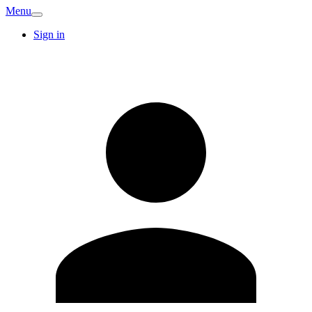
Menu
Sign in