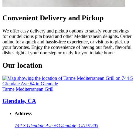
Convenient Delivery and Pickup
We offer easy delivery and pickup options to satisfy your cravings
for our delicious pita bread and other Mediterranean delights. Order
online for a quick and hassle-free experience, or visit us to pick up
your favorites. Enjoy the convenience of having our fresh, flavorful
dishes right at your doorstep or ready for you to take home.
Our location
Tarme Mediterranean Grill
Glendale, CA
Address
744 S Glendale Ave #4
Glendale, CA 91205