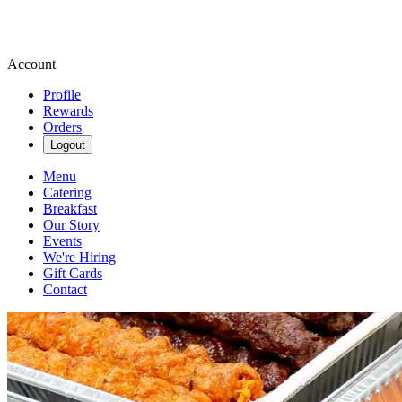
Account
Profile
Rewards
Orders
Logout
Menu
Catering
Breakfast
Our Story
Events
We're Hiring
Gift Cards
Contact