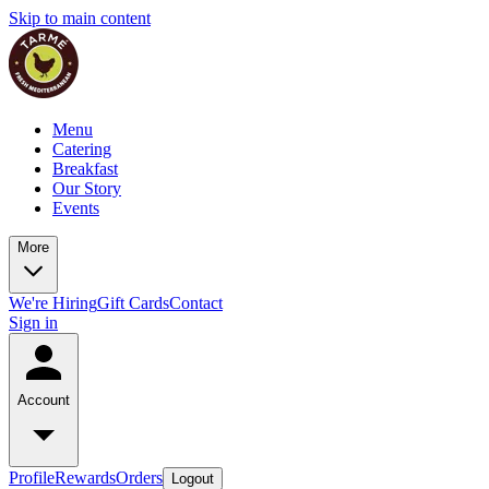
Skip to main content
Menu
Catering
Breakfast
Our Story
Events
More
We're Hiring
Gift Cards
Contact
Sign in
Account
Profile
Rewards
Orders
Logout