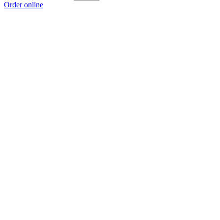
Order online