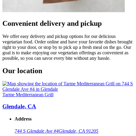
Convenient delivery and pickup
We offer easy delivery and pickup options for our delicious
vegetarian food. Order online and have your favorite dishes brought
right to your door, or stop by to pick up a fresh meal on the go. Our
goal is to make enjoying our vegetarian offerings as convenient as
possible, so you can savor every bite without any hassle.
Our location
Tarme Mediterranean Grill
Glendale, CA
Address
744 S Glendale Ave #4
Glendale, CA 91205