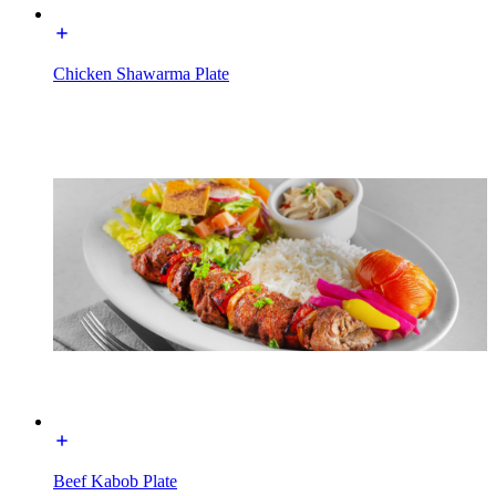
Chicken Shawarma Plate
Beef Kabob Plate