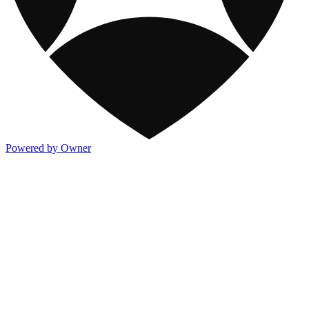
Powered by Owner