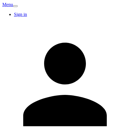
Menu
Sign in