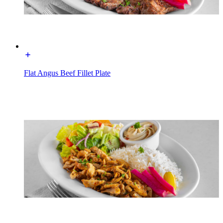
Flat Angus Beef Fillet Plate