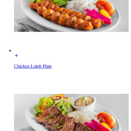
Chicken Luleh Plate