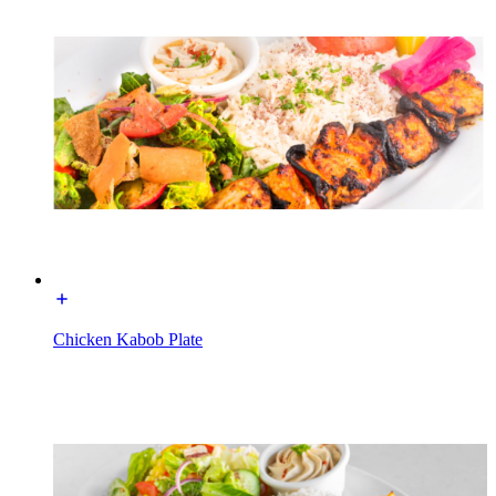
Chicken Kabob Plate