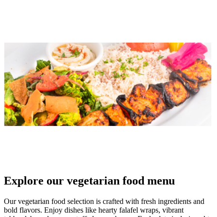
Explore our vegetarian food menu
Our vegetarian food selection is crafted with fresh ingredients and
bold flavors. Enjoy dishes like hearty falafel wraps, vibrant