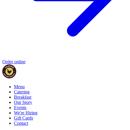
Order online
Menu
Catering
Breakfast
Our Story
Events
We're Hiring
Gift Cards
Contact