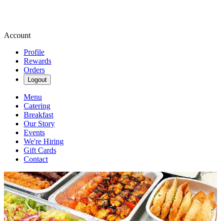
Account
Profile
Rewards
Orders
Logout
Menu
Catering
Breakfast
Our Story
Events
We're Hiring
Gift Cards
Contact