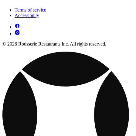
Terms of service
Accessibility
© 2026 Rotisserie Restaurants Inc. All rights reserved.