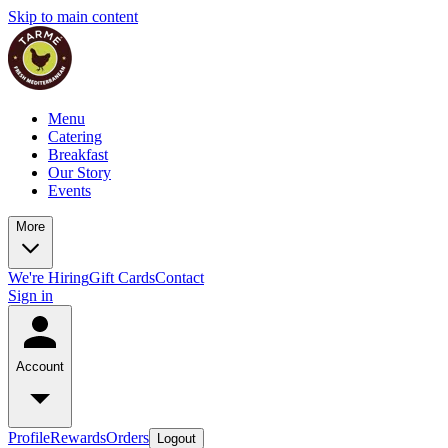
Skip to main content
Menu
Catering
Breakfast
Our Story
Events
More
We're Hiring
Gift Cards
Contact
Sign in
Account
Profile
Rewards
Orders
Logout