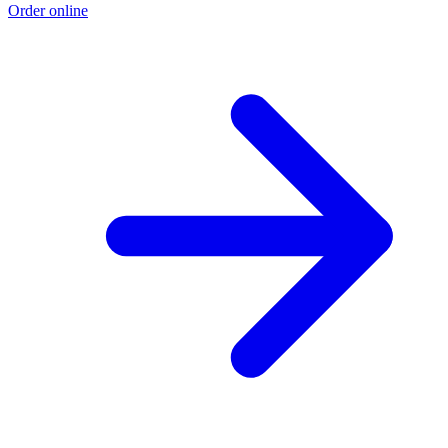
Order online