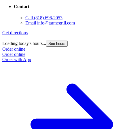
Contact
Call
(818) 696-2053
Email
info@tarmegrill.com
Get directions
Loading today's hours...
See hours
Order online
Order online
Order with App