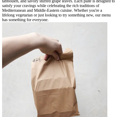
tabbouleh, and savory stuffed grape leaves. Each plate is designed to
satisfy your cravings while celebrating the rich traditions of
Mediterranean and Middle-Eastern cuisine. Whether you're a
lifelong vegetarian or just looking to try something new, our menu
has something for everyone.