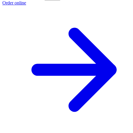
Order online