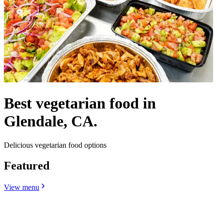
Best vegetarian food in
Glendale, CA.
Delicious vegetarian food options
Featured
View menu